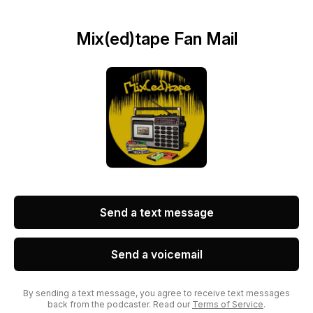
Mix(ed)tape Fan Mail
Send a text message
Send a voicemail
By sending a text message, you agree to receive text messages
back from the podcaster. Read our
Terms of Service
.