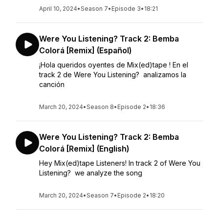
April 10, 2024
•
Season 7
•
Episode 3
•
18:21
Were You Listening? Track 2: Bemba
Colorá [Remix] (Español)
¡Hola queridos oyentes de Mix(ed)tape ! En el
track 2 de Were You Listening? analizamos la
canción
March 20, 2024
•
Season 8
•
Episode 2
•
18:36
Were You Listening? Track 2: Bemba
Colorá [Remix] (English)
Hey Mix(ed)tape Listeners! In track 2 of Were You
Listening? we analyze the song
March 20, 2024
•
Season 7
•
Episode 2
•
18:20