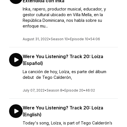
Extendida con Inka
Inka, rapero, productor musical, educador, y
gestor cultural ubicado en Villa Mella, en la
República Dominicana, nos habla sobre su
enfoque mu...
August 31, 2022
•
Season 10
•
Episode 10
•
54:06
Were You Listening? Track 20: Loíza
(Español)
La canción de hoy, Loíza, es parte del álbum
debut de Tego Calderón,
July 07, 2022
•
Season 8
•
Episode 20
•
46:02
Were You Listening? Track 20: Loíza
(English)
Today's song, Loíza, is part of Tego Calderón’s