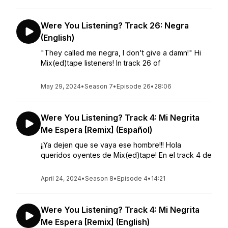
Were You Listening? Track 26: Negra
(English)
"They called me negra, I don't give a damn!" Hi
Mix(ed)tape listeners! In track 26 of
May 29, 2024
•
Season 7
•
Episode 26
•
28:06
Were You Listening? Track 4: Mi Negrita
Me Espera [Remix] (Español)
¡¡Ya dejen que se vaya ese hombre!!! Hola
queridos oyentes de Mix(ed)tape! En el track 4 de
April 24, 2024
•
Season 8
•
Episode 4
•
14:21
Were You Listening? Track 4: Mi Negrita
Me Espera [Remix] (English)