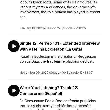
Rico, its Black roots, some of its main figures, its
various rhythms and dances, the government's
involvement, the role bomba has played in recent
soc...
January 19, 2023
•
Season 2
•
Episode 9
•
1:01:15
Single 12: Perreo 101 - Extended Interview
with Katelina Eccleston (La Gata)
Katelina Ecclestón is the creator of Reggeatón
con La Gata, the first femme platform dedicat...
November 09, 2022
•
Season 10
•
Episode 12
•
43:37
Were You Listening? Track 22:
Censurarme (Español)
En Censurarme Eddie Dee confronta prejuicios
raciales y clasistas y también las hipocresías