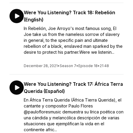
Were You Listening? Track 18: Rebelión
(English)
In Rebelión, Joe Arroyo's most famous song, El
Joe take us from the nameless sorrow of slavery
in general, to the specific pain and ultimate
rebellion of a black, enslaved man sparked by the
desire to protect his partner.Were we listenin...
December 28, 2021
•
Season 7
•
Episode 18
•
21:48
Were You Listening? Track 17: África Terra
Querida (Español)
En África Terra Querida (África Tierra Querida), el
cantante y compositor Paulo Flores
@paulofloresmusic demuestra su lírica poética con
una cándida y melancólica descripción de varias
situaciones que ejemplifican la vida en el
continente afric...