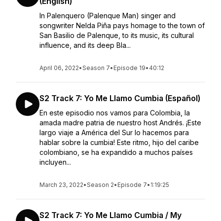
(English)
In Palenquero (Palenque Man) singer and
songwriter Nelda Piña pays homage to the town of
San Basilio de Palenque, to its music, its cultural
influence, and its deep Bla...
April 06, 2022
•
Season 7
•
Episode 19
•
40:12
S2 Track 7: Yo Me Llamo Cumbia (Español)
En este episodio nos vamos para Colombia, la
amada madre patria de nuestro host Andrés. ¡Este
largo viaje a América del Sur lo hacemos para
hablar sobre la cumbia! Este ritmo, hijo del caribe
colombiano, se ha expandido a muchos países
incluyen...
March 23, 2022
•
Season 2
•
Episode 7
•
1:19:25
S2 Track 7: Yo Me Llamo Cumbia / My