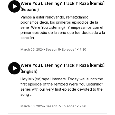
Were You Listening? Track 1: Raza [Remix]
(Español)
Vamos a estar renovando, remezclando
podríamos decir, los primeros episodios de la
serie Were You Listening? Y empezamos con el
primer episodio de la serie que fue dedicado a la
canción
March 06, 2024
•
Season 8
•
Episode 1
•
17:20
Were You Listening? Track 1: Raza [Remix]
(English)
Hey Mix(ed)tape Listeners! Today we launch the
first episode of the remixed Were You Listening?
series with our very first episode devoted to the
song ...
March 06, 2024
•
Season 7
•
Episode 1
•
17:56