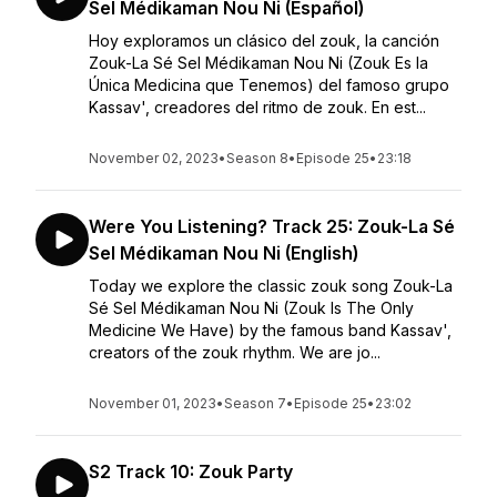
Sel Médikaman Nou Ni (Español)
Hoy exploramos un clásico del zouk, la canción
Zouk-La Sé Sel Médikaman Nou Ni (Zouk Es la
Única Medicina que Tenemos) del famoso grupo
Kassav', creadores del ritmo de zouk. En est...
November 02, 2023
•
Season 8
•
Episode 25
•
23:18
Were You Listening? Track 25: Zouk-La Sé
Sel Médikaman Nou Ni (English)
Today we explore the classic zouk song Zouk-La
Sé Sel Médikaman Nou Ni (Zouk Is The Only
Medicine We Have) by the famous band Kassav',
creators of the zouk rhythm. We are jo...
November 01, 2023
•
Season 7
•
Episode 25
•
23:02
S2 Track 10: Zouk Party