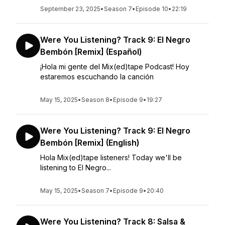
September 23, 2025
•
Season 7
•
Episode 10
•
22:19
Were You Listening? Track 9: El Negro
Bembón [Remix] (Español)
¡Hola mi gente del Mix(ed)tape Podcast! Hoy
estaremos escuchando la canción
May 15, 2025
•
Season 8
•
Episode 9
•
19:27
Were You Listening? Track 9: El Negro
Bembón [Remix] (English)
Hola Mix(ed)tape listeners! Today we'll be
listening to El Negro...
May 15, 2025
•
Season 7
•
Episode 9
•
20:40
Were You Listening? Track 8: Salsa &