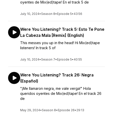
oyentes de Mix(ed)tape! En el track 5 de
July 10, 2024
•
Season 8
•
Episode 5
•
43:56
Were You Listening? Track 5: Esto Te Pone
La Cabeza Mala [Remix] (English)
This messes you up in the head! Hi Mix(ed)tape
listeners! In track 5 of
July 10, 2024
•
Season 7
•
Episode 5
•
40:55
Were You Listening? Track 26: Negra
(Español)
"¡Me llamaron negra, me vale verga!" Hola
queridos oyentes de Mix(ed)tape! En el track 26
de
May 29, 2024
•
Season 8
•
Episode 26
•
29:13