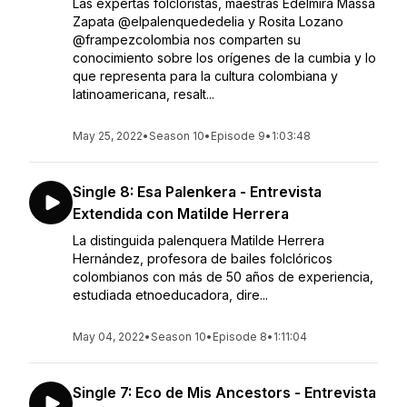
Las expertas folcloristas, maestras Edelmira Massa
Zapata @elpalenquededelia y Rosita Lozano
@frampezcolombia nos comparten su
conocimiento sobre los orígenes de la cumbia y lo
que representa para la cultura colombiana y
latinoamericana, resalt...
May 25, 2022
•
Season 10
•
Episode 9
•
1:03:48
Single 8: Esa Palenkera - Entrevista
Extendida con Matilde Herrera
La distinguida palenquera Matilde Herrera
Hernández, profesora de bailes folclóricos
colombianos con más de 50 años de experiencia,
estudiada etnoeducadora, dire...
May 04, 2022
•
Season 10
•
Episode 8
•
1:11:04
Single 7: Eco de Mis Ancestors - Entrevista