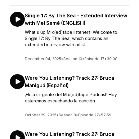
Single 17: By The Sea - Extended Interview
with Mel Semé (ENGLISH)
What's up Mix(ed)tape listeners! Welcome to
Single 17: By The Sea, which contains an
extended interview with artist
December 04, 2025
•
Season 10
•
Episode 17
•
30:08
Were You Listening? Track 27: Bruca
Maniguá (Español)
¡Hola mi gente del Mix(ed)tape Podcast! Hoy
estaremos escuchando la canción
October 29, 2025
•
Season 8
•
Episode 27
•
57:59
Were You Listening? Track 27: Bruca