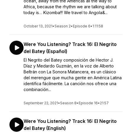
ocean, away from the Americas all the way to
Africa, because the rhythm we are talking about
today is… Kizomba!!! We travel to Angola&...
October 13, 2021
•
Season 2
•
Episode 6
•
1:11:58
Were You Listening? Track 16: El Negrito
del Batey (Español)
El Negrito del Batey composición de Hector J.
Díaz y Medardo Guzmán, en la voz de Alberto
Beltrán con La Sonora Matancera, es un clásico
del merengue que mucha gente en América Latina
identifica fácilmente. La canción nos ofrece una
combinación...
September 22, 2021
•
Season 8
•
Episode 16
•
21:57
Were You Listening? Track 16: El Negrito
del Batey (English)