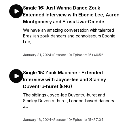
Single 16: Just Wanna Dance Zouk -
Extended Interview with Ebonie Lee, Aaron
Montgomery and Efosa Uwa-Omede
We have an amazing conversation with talented
Brazilian zouk dancers and connoisseurs Ebonie
Lee,
January 31, 2024
•
Season 10
•
Episode 16
•
40:52
Single 15: Zouk Machine - Extended
Interview with Joyce-lee and Stanley
Duventru-huret (ENG)
The siblings Joyce-lee Duventru-huret and
Stanley Duventru-huret, London-based dancers
a...
January 16, 2024
•
Season 10
•
Episode 15
•
37:04