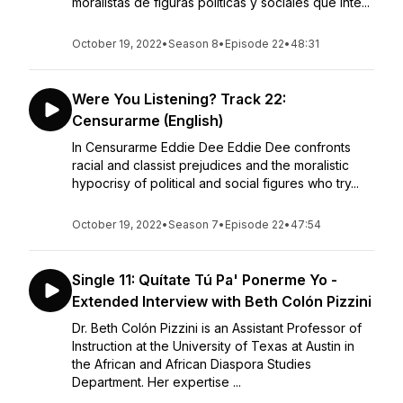
moralistas de figuras políticas y sociales que inte...
October 19, 2022
•
Season 8
•
Episode 22
•
48:31
Were You Listening? Track 22:
Censurarme (English)
In Censurarme Eddie Dee Eddie Dee confronts
racial and classist prejudices and the moralistic
hypocrisy of political and social figures who try...
October 19, 2022
•
Season 7
•
Episode 22
•
47:54
Single 11: Quítate Tú Pa' Ponerme Yo -
Extended Interview with Beth Colón Pizzini
Dr. Beth Colón Pizzini is an Assistant Professor of
Instruction at the University of Texas at Austin in
the African and African Diaspora Studies
Department. Her expertise ...