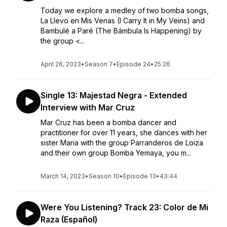
Today we explore a medley of two bomba songs,
La Llevo en Mis Venas (I Carry It in My Veins) and
Bambulé a Paré (The Bámbula Is Happening) by
the group <...
April 26, 2023
•
Season 7
•
Episode 24
•
25:26
Single 13: Majestad Negra - Extended
Interview with Mar Cruz
Mar Cruz has been a bomba dancer and
practitioner for over 11 years, she dances with her
sister Maria with the group Parranderos de Loiza
and their own group Bomba Yemaya, you m...
March 14, 2023
•
Season 10
•
Episode 13
•
43:44
Were You Listening? Track 23: Color de Mi
Raza (Español)