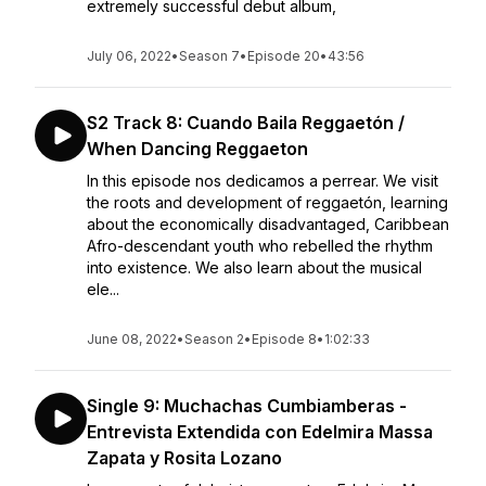
extremely successful debut album,
July 06, 2022
•
Season 7
•
Episode 20
•
43:56
S2 Track 8: Cuando Baila Reggaetón /
When Dancing Reggaeton
In this episode nos dedicamos a perrear. We visit
the roots and development of reggaetón, learning
about the economically disadvantaged, Caribbean
Afro-descendant youth who rebelled the rhythm
into existence. We also learn about the musical
ele...
June 08, 2022
•
Season 2
•
Episode 8
•
1:02:33
Single 9: Muchachas Cumbiamberas -
Entrevista Extendida con Edelmira Massa
Zapata y Rosita Lozano