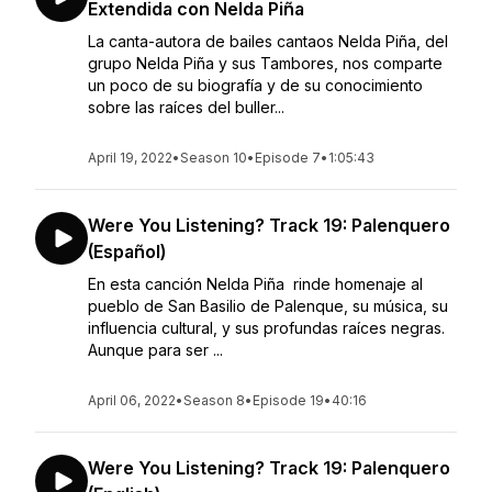
Extendida con Nelda Piña
La canta-autora de bailes cantaos Nelda Piña, del
grupo Nelda Piña y sus Tambores, nos comparte
un poco de su biografía y de su conocimiento
sobre las raíces del buller...
April 19, 2022
•
Season 10
•
Episode 7
•
1:05:43
Were You Listening? Track 19: Palenquero
(Español)
En esta canción Nelda Piña rinde homenaje al
pueblo de San Basilio de Palenque, su música, su
influencia cultural, y sus profundas raíces negras.
Aunque para ser ...
April 06, 2022
•
Season 8
•
Episode 19
•
40:16
Were You Listening? Track 19: Palenquero