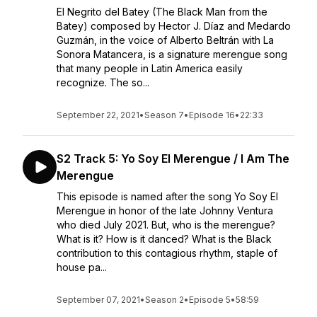
El Negrito del Batey (The Black Man from the
Batey) composed by Hector J. Díaz and Medardo
Guzmán, in the voice of Alberto Beltrán with La
Sonora Matancera, is a signature merengue song
that many people in Latin America easily
recognize. The so...
September 22, 2021
•
Season 7
•
Episode 16
•
22:33
S2 Track 5: Yo Soy El Merengue / I Am The
Merengue
This episode is named after the song Yo Soy El
Merengue in honor of the late Johnny Ventura
who died July 2021. But, who is the merengue?
What is it? How is it danced? What is the Black
contribution to this contagious rhythm, staple of
house pa...
September 07, 2021
•
Season 2
•
Episode 5
•
58:59