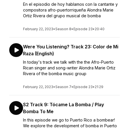
En el episodio de hoy hablamos con la cantante y
compositora afro-puertorriqueña Alondra Marie
Ortiz Rivera del grupo musical de bomba
February 22, 2023
•
Season 8
•
Episode 23
•
20:40
Were You Listening? Track 23: Color de Mi
Raza (English)
In today's track we talk with the the Afro-Puerto
Rican singer and song-writer Alondra Marie Ortiz
Rivera of the bomba music group
February 22, 2023
•
Season 7
•
Episode 23
•
21:29
S2 Track 9: Tócame La Bomba / Play
Bomba To Me
In this episode we go to Puerto Rico a bombear!
We explore the development of bomba in Puerto