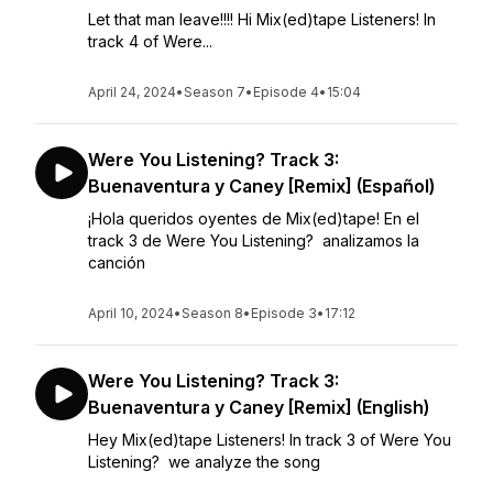
Let that man leave!!!! Hi Mix(ed)tape Listeners! In
track 4 of Were...
April 24, 2024
•
Season 7
•
Episode 4
•
15:04
Were You Listening? Track 3:
Buenaventura y Caney [Remix] (Español)
¡Hola queridos oyentes de Mix(ed)tape! En el
track 3 de Were You Listening? analizamos la
canción
April 10, 2024
•
Season 8
•
Episode 3
•
17:12
Were You Listening? Track 3:
Buenaventura y Caney [Remix] (English)
Hey Mix(ed)tape Listeners! In track 3 of Were You
Listening? we analyze the song