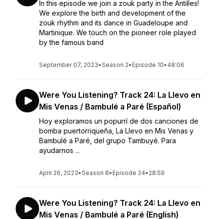
In this episode we join a zouk party in the Antilles!
We explore the birth and development of the
zouk rhythm and its dance in Guadeloupe and
Martinique. We touch on the pioneer role played
by the famous band
September 07, 2023
•
Season 2
•
Episode 10
•
48:06
Were You Listening? Track 24: La Llevo en
Mis Venas / Bambulé a Paré (Español)
Hoy exploramos un popurrí de dos canciones de
bomba puertorriqueña, La Llevo en Mis Venas y
Bambulé a Paré, del grupo Tambuyé. Para
ayudarnos ...
April 26, 2023
•
Season 8
•
Episode 24
•
28:59
Were You Listening? Track 24: La Llevo en
Mis Venas / Bambulé a Paré (English)