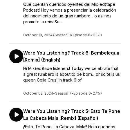
Qué cuentan queridos oyentes del Mix(ed)tape
Podcast! Hoy vamos a presenciar la celebración
del nacimiento de un gran rumbero... o así nos
promete la reina&n...
October 18, 2024
•
Season 8
•
Episode 6
•
28:28
Were You Listening? Track 6: Bembelequa
[Remix] (English)
Hi Mix(ed)tape listeners! Today we celebrate that
a great rumbero is about to be born... or so tells us
queen Celia Cruz! In track 6 of
October 02, 2024
•
Season 7
•
Episode 6
•
27:57
Were You Listening? Track 5: Esto Te Pone
La Cabeza Mala [Remix] (Español)
¡!Esto. Te Pone. La Cabeza. Mala!! Hola queridos