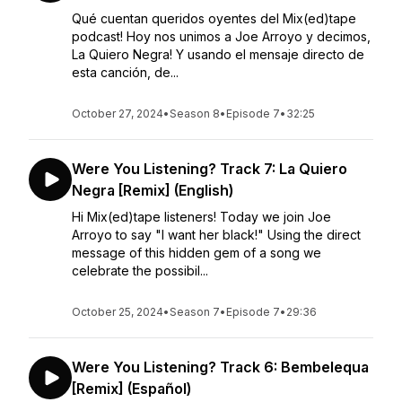
Qué cuentan queridos oyentes del Mix(ed)tape
podcast! Hoy nos unimos a Joe Arroyo y decimos,
La Quiero Negra! Y usando el mensaje directo de
esta canción, de...
October 27, 2024
•
Season 8
•
Episode 7
•
32:25
Were You Listening? Track 7: La Quiero
Negra [Remix] (English)
Hi Mix(ed)tape listeners! Today we join Joe
Arroyo to say "I want her black!" Using the direct
message of this hidden gem of a song we
celebrate the possibil...
October 25, 2024
•
Season 7
•
Episode 7
•
29:36
Were You Listening? Track 6: Bembelequa
[Remix] (Español)