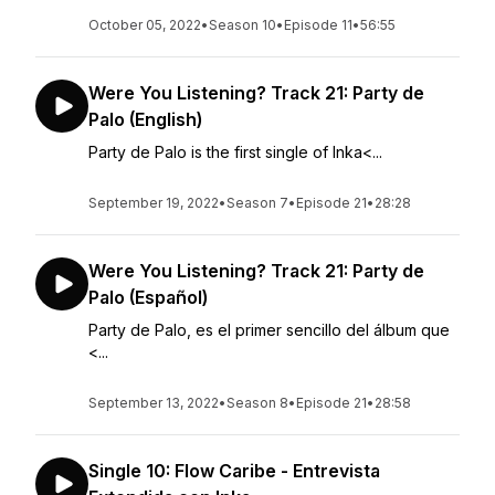
October 05, 2022
•
Season 10
•
Episode 11
•
56:55
Were You Listening? Track 21: Party de
Palo (English)
Party de Palo is the first single of Inka<...
September 19, 2022
•
Season 7
•
Episode 21
•
28:28
Were You Listening? Track 21: Party de
Palo (Español)
Party de Palo, es el primer sencillo del álbum que
<...
September 13, 2022
•
Season 8
•
Episode 21
•
28:58
Single 10: Flow Caribe - Entrevista