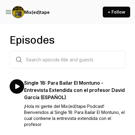
+ Follow
Mix(ed)tape
Episodes
100 episodes
Single 18: Para Bailar El Montuno -
Entrevista Extendida con el profesor David
García (ESPAÑOL)
¡Hola mi gente del Mix(ed)tape Podcast!
Bienvenidos al Single 18: Para Bailar El Montuno, el
cual contiene la entrevista extendida con el
profesor