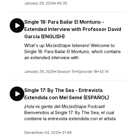
January 29, 2026
•
46:30
Single 18: Para Bailar El Montuno -
Extended Interview with Professor David
García (ENGLISH)
What's up Mix(ed)tape listeners! Welcome to
Single 18: Para Bailar El Montuno, which contains
an extended interview with
January 29, 2026
•
Season 10
•
Episode 18
•
42:14
Single 17: By The Sea - Entrevista
Extendida con Mel Semé (ESPAÑOL)
¡Hola mi gente del Mix(ed)tape Podcast!
Bienvenidos al Single 17: By The Sea, el cual
contiene la entrevista extendida con el artista
December 04, 2025
•
31:48