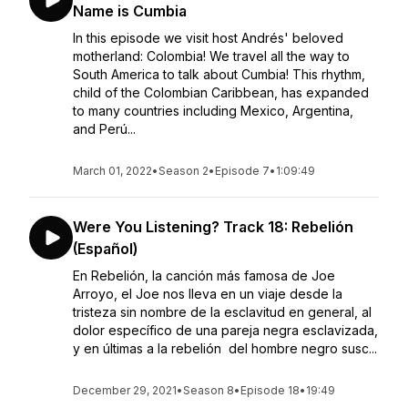
Name is Cumbia
In this episode we visit host Andrés' beloved
motherland: Colombia! We travel all the way to
South America to talk about Cumbia! This rhythm,
child of the Colombian Caribbean, has expanded
to many countries including Mexico, Argentina,
and Perú...
March 01, 2022
•
Season 2
•
Episode 7
•
1:09:49
Were You Listening? Track 18: Rebelión
(Español)
En Rebelión, la canción más famosa de Joe
Arroyo, el Joe nos lleva en un viaje desde la
tristeza sin nombre de la esclavitud en general, al
dolor específico de una pareja negra esclavizada,
y en últimas a la rebelión del hombre negro susc...
December 29, 2021
•
Season 8
•
Episode 18
•
19:49