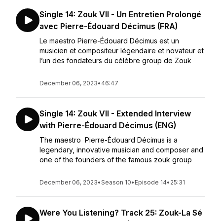
Single 14: Zouk VII - Un Entretien Prolongé
avec Pierre-Édouard Décimus (FRA)
Le maestro Pierre-Édouard Décimus est un
musicien et compositeur légendaire et novateur et
l’un des fondateurs du célèbre group de Zouk
December 06, 2023
•
46:47
Single 14: Zouk VII - Extended Interview
with Pierre-Édouard Décimus (ENG)
The maestro Pierre-Édouard Décimus is a
legendary, innovative musician and composer and
one of the founders of the famous zouk group
December 06, 2023
•
Season 10
•
Episode 14
•
25:31
Were You Listening? Track 25: Zouk-La Sé