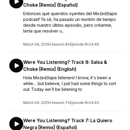
Choke [Remix] (Español)
Entonces qué queridos oyentes del Mix(ed)tape
podcast! Ya sé, ha pasado un montón de tiempo
desde nuestro último episodio, pero créanme,
tenía que resolver u...
March 04, 2025
•
Season 8
•
Episode 8
•
23:46
Were You Listening? Track 8: Salsa &
Choke [Remix] (English)
Hola Mix(ed)tape listeners! I know, it's been a
while.... but believe, I just had some things to sort
out. Today we'll be listening to
March 04, 2025
•
Season 7
•
Episode 8
•
24:43
Were You Listening? Track 7: La Quiero
Negra [Remix] (Español)