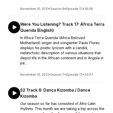
November 10, 2021
•
Season 8
•
Episode 17
•
26:08
Were You Listening? Track 17: África Terra
Querida (English)
In África Terra Querida (Africa Beloved
Motherland) singer and songwriter Paulo Flores
displays his poetic lyricism with a candid,
melancholic description of various situations that
depict life in the African continent and in Angola in
pa...
November 10, 2021
•
Season 7
•
Episode 17
•
33:07
S2 Track 6: Dança Kizomba / Dance
Kizomba
Our season so far has consisted of Afro-Latin
rhythms. This month we are taking a trip across the