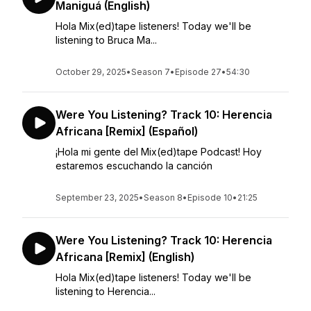
Maniguá (English)
Hola Mix(ed)tape listeners! Today we'll be
listening to Bruca Ma...
October 29, 2025
•
Season 7
•
Episode 27
•
54:30
Were You Listening? Track 10: Herencia
Africana [Remix] (Español)
¡Hola mi gente del Mix(ed)tape Podcast! Hoy
estaremos escuchando la canción
September 23, 2025
•
Season 8
•
Episode 10
•
21:25
Were You Listening? Track 10: Herencia
Africana [Remix] (English)
Hola Mix(ed)tape listeners! Today we'll be
listening to Herencia...